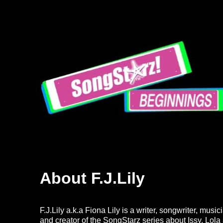
About F.J.Lily
F.J.Lily a.k.a
Fiona Lily
is a writer, songwriter, musi
and creator of the SongStarz series about Issy, Lo