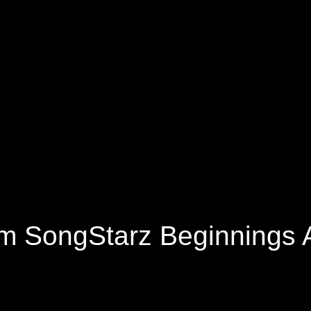
om SongStarz Beginnings