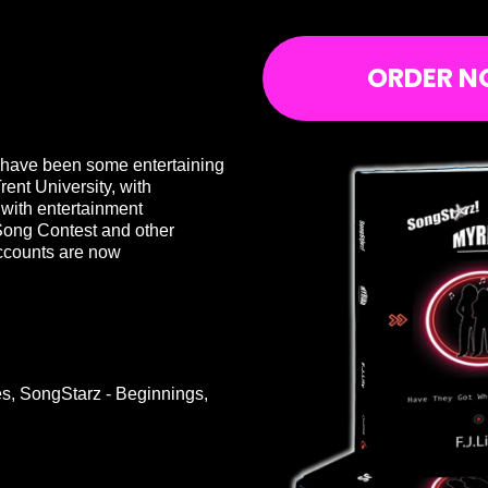
ORDER N
e have been some entertaining
rent University, with
 with entertainment
Song Contest and other
ccounts are now
ies, SongStarz - Beginnings,