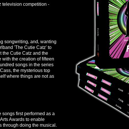
 television competition -
ng songwriting, and, wanting
 girlband 'The Cutie Catz' to
out the Cutie Catz and the
 with the creation of fifteen
ndred songs in the series
 Cass, the mysterious top
self where things are not as
 songs first performed as a
Arts Awards
to enable
s through doing the musical.