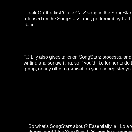
'Freak On'
the first 'Cutie Catz' song in the SongSta
released on the SongStarz label, performed by F.J.
Band.
F.J.Lily also gives talks on SongStarz processs, an
writing and songwriting, so if you'd like for her to do 
group, or any other organisation you can register you
So what's SongStarz about? Essentially, all Lola w