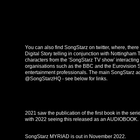
You can also find SongStarz on twitter, where, ther
Digital Story telling in conjunction with Nottingham T
characters from the 'SongStarz TV show' interacting
organisations such as the BBC and the Eurovision 
entertainment professionals. The main
SongStarz
a
@SongStarzHQ - see below for links.
2021 saw the publication of the first book in the ser
with 2022 seeing this released as an
AUDIOBOOK
.
SongStarz MYRIAD
is out in November 2022.