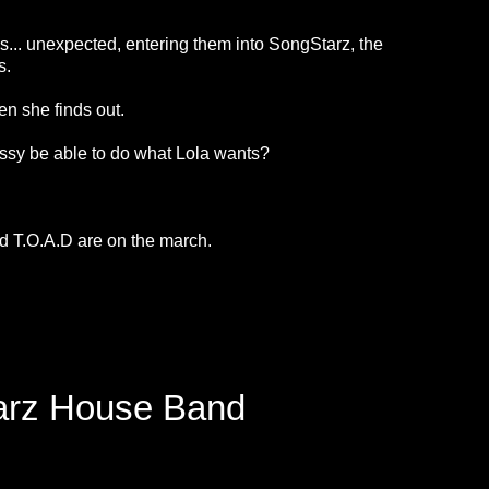
as... unexpected, entering them into SongStarz, the
es.
n she finds out.
ll Issy be able to do what Lola wants?
 T.O.A.D are on the march.
tarz House Band