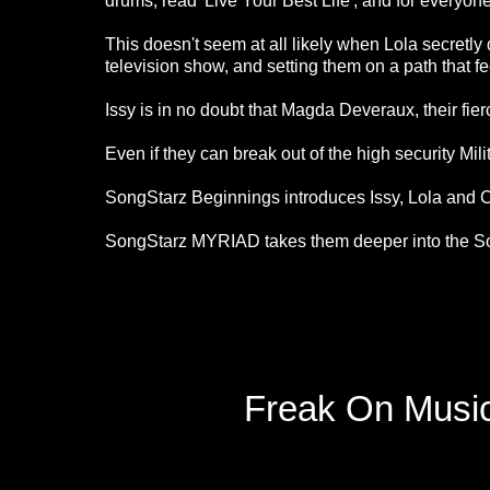
drums, read 'Live Your Best Life', and for everyone t
This doesn't seem at all likely when Lola secretly
television show, and setting them on a path that fee
Issy is in no doubt that Magda Deveraux, their fi
Even if they can break out of the high security Mil
SongStarz Beginnings introduces Issy, Lola and Ca
SongStarz MYRIAD takes them deeper into the So
Freak On Music