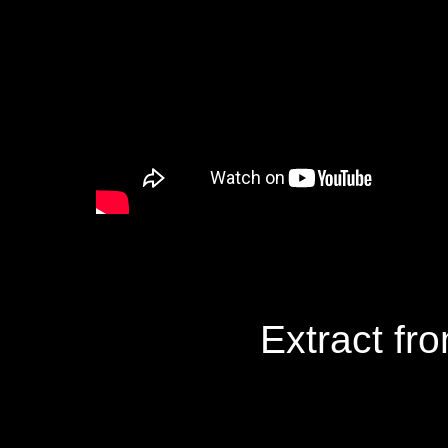
Extract fr