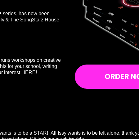
rz series, has now been
Lily & The SongStarz House
d runs workshops on creative
this for your school, writing
r interest
HERE!
ORDER N
ants is to be a STAR! All Issy wants is to be left alone, thank 