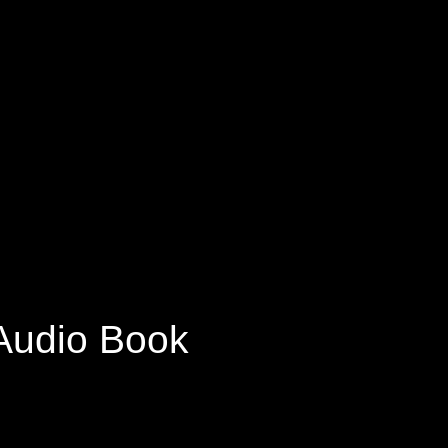
 Audio Book