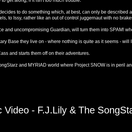
o get along, if it isn't too much trouble.
 decides to do something which, at best, can only be described 
ls, to Issy, rather like an out of control juggernaut with no brak
erce and uncompromising Guardian, will turn them into SPAM! whe
itary Base they live on - where nothing is quite as it seems - wi
ss and starts them off on their adventures.
ngStarz and MYRIAD world where Project SNOW is in peril and
 Video - F.J.Lily & The SongS