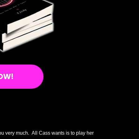
OW!
you very much. All Cass wants is to play her