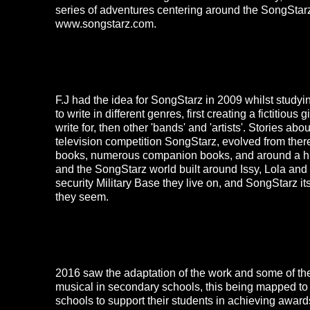
series of adventures centering around the SongStarz
www.songstarz.com
.
F.J had the idea for
SongStarz
in 2009 whilst studyi
to write in different genres, first creating a fictitious
write for, then other 'bands' and 'artists'. Stories ab
television competition
SongStarz
, evolved from there
books, numerous companion books, and around a hu
and the
SongStarz
world built around Issy, Lola and
security Military Base they live on, and
SongStarz
it
they seem.
2016 saw the adaptation of the work and some of the
musical in secondary schools, this being mapped to
schools to support their students in achieving award