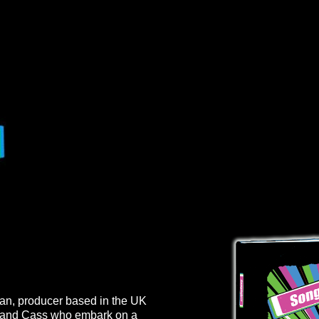
cian, producer based in the UK
la and Cass who embark on a