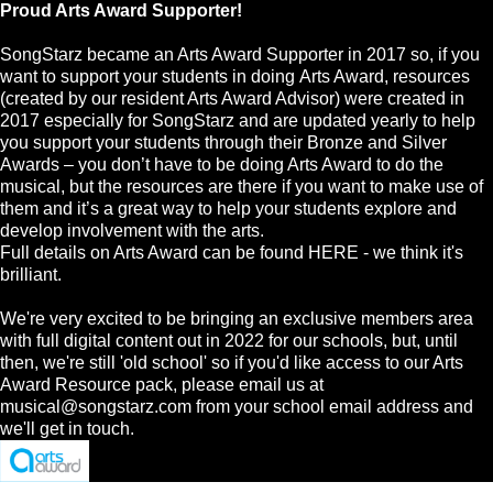
Proud Arts Award Supporter!
SongStarz became an Arts Award Supporter in 2017 so, if you
want to support your students in doing Arts Award, resources
(created by our resident Arts Award Advisor) were created in
2017 especially for SongStarz and are updated yearly to help
you support your students through their Bronze and Silver
Awards – you don’t have to be doing Arts Award to do the
musical, but the resources are there if you want to make use of
them and it’s a great way to help your students explore and
develop involvement with the arts.
Full details on Arts Award can be found HERE - we think it's
brilliant.
We're very excited to be bringing an exclusive members area
with full digital content out in 2022 for our schools, but, until
then, we're still 'old school' so if you'd like access to our Arts
Award Resource pack, please email us at
musical@songstarz.com
from your school email address and
we'll get in touch.